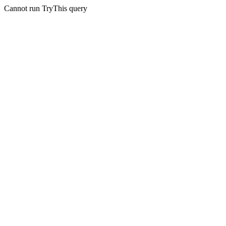
Cannot run TryThis query