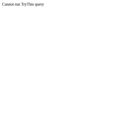
Cannot run TryThis query