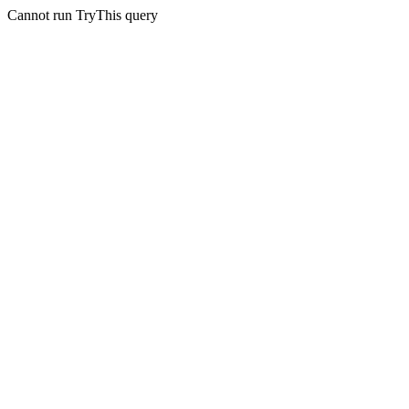
Cannot run TryThis query