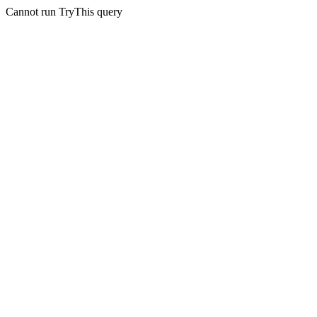
Cannot run TryThis query